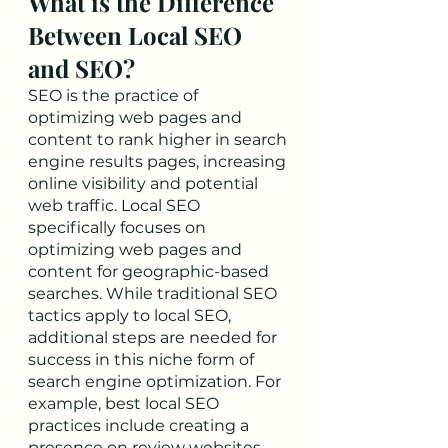
What is the Difference 
Between Local SEO 
and SEO?
SEO is the practice of 
optimizing web pages and 
content to rank higher in search 
engine results pages, increasing 
online visibility and potential 
web traffic. Local SEO 
specifically focuses on 
optimizing web pages and 
content for geographic-based 
searches. While traditional SEO 
tactics apply to local SEO, 
additional steps are needed for 
success in this niche form of 
search engine optimization. For 
example, best local SEO 
practices include creating a 
presence on review websites 