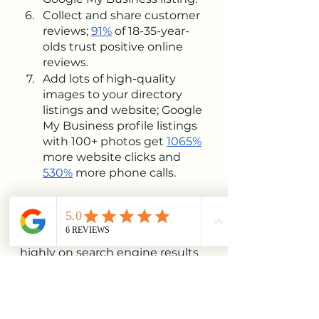
Collect and share customer 
reviews; 
91%
 of 18-35-year-
olds trust positive online 
reviews. 
Add lots of high-quality 
images to your directory 
listings and website; Google 
My Business profile listings 
with 100+ photos get 
1065%
more website clicks and 
530%
 more phone calls.
With an excellent local SEO 
strategy and consistent effort 
applied over time, you can rank 
highly on search engine results 
pages for the keywords most 
relevant to you, helping drive 
more organic foot traffic and 
sales than ever before.