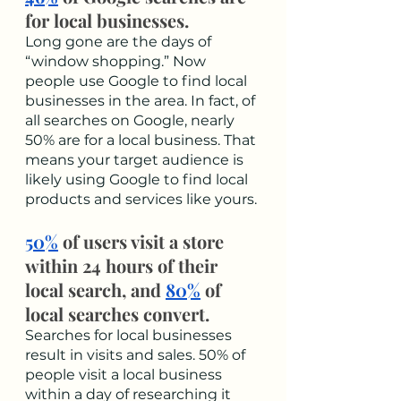
for local businesses.
Long gone are the days of 
“window shopping.” Now 
people use Google to find local 
businesses in the area. In fact, of 
all searches on Google, nearly 
50% are for a local business. That 
means your target audience is 
likely using Google to find local 
products and services like yours. 
50%
 of users visit a store 
within 24 hours of their 
local search, and 
80%
 of 
local searches convert.
Searches for local businesses 
result in visits and sales. 50% of 
people visit a local business 
within a day of researching it 