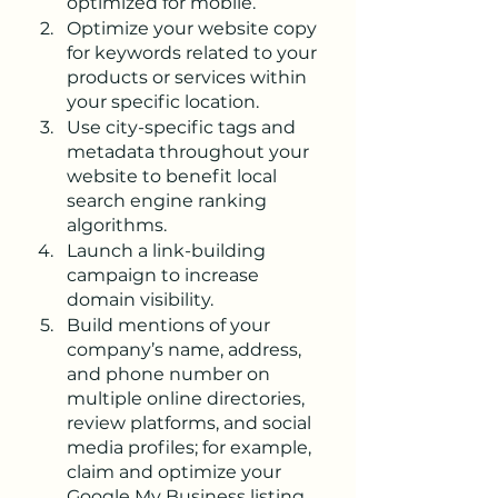
optimized for mobile.
Optimize your website copy 
for keywords related to your 
products or services within 
your specific location.
Use city-specific tags and 
metadata throughout your 
website to benefit local 
search engine ranking 
algorithms.
Launch a link-building 
campaign to increase 
domain visibility.
Build mentions of your 
company’s name, address, 
and phone number on 
multiple online directories, 
review platforms, and social 
media profiles; for example, 
claim and optimize your 
Google My Business listing.