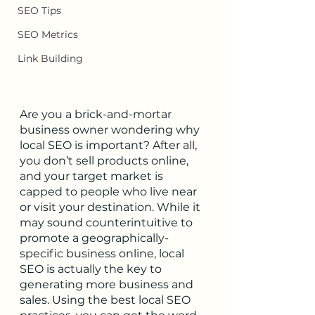
SEO Tips
SEO Metrics
Link Building
Are you a brick-and-mortar 
business owner wondering why 
local SEO is important? After all, 
you don’t sell products online, 
and your target market is 
capped to people who live near 
or visit your destination. While it 
may sound counterintuitive to 
promote a geographically-
specific business online, local 
SEO is actually the key to 
generating more business and 
sales. Using the best local SEO 