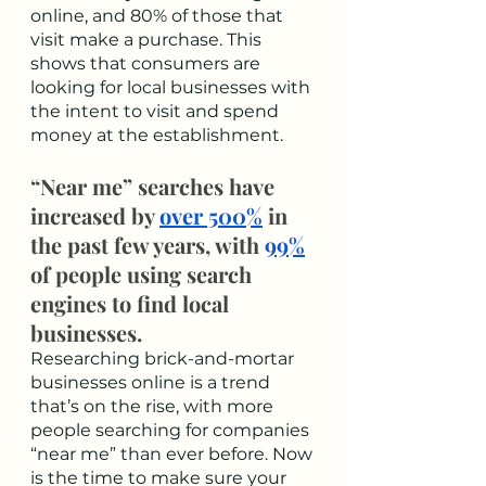
online, and 80% of those that 
visit make a purchase. This 
shows that consumers are 
looking for local businesses with 
the intent to visit and spend 
money at the establishment. 
“Near me” searches have 
increased by 
over 500%
 in 
the past few years, with 
99%
of people using search 
engines to find local 
businesses.
Researching brick-and-mortar 
businesses online is a trend 
that’s on the rise, with more 
people searching for companies 
“near me” than ever before. Now 
is the time to make sure your 