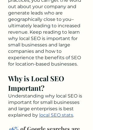
practices, you can get the word 
out about your company and 
generate leads who are 
geographically close to you–
ultimately leading to increased 
revenue. Keep reading to learn 
why local SEO is important for 
small businesses and large 
companies and how to 
experience the benefits of SEO 
for location-based businesses. 
Why is Local SEO 
Important?
Understanding why local SEO is 
important for small businesses 
and large enterprises is best 
explained by 
local SEO stats
.
46%
 of Google searches are 