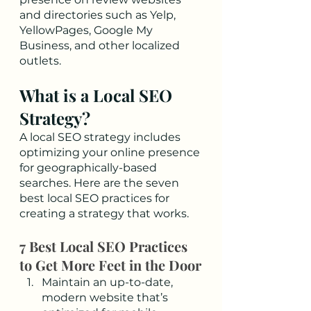
and directories such as Yelp, 
YellowPages, Google My 
Business, and other localized 
outlets. 
What is a Local SEO 
Strategy?
A local SEO strategy includes 
optimizing your online presence 
for geographically-based 
searches. Here are the seven 
best local SEO practices for 
creating a strategy that works.  
7 Best Local SEO Practices 
to Get More Feet in the Door
Maintain an up-to-date, 
modern website that’s 