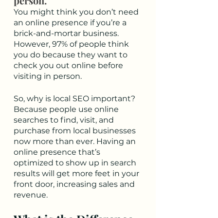
person. 
You might think you don’t need 
an online presence if you’re a 
brick-and-mortar business. 
However, 97% of people think 
you do because they want to 
check you out online before 
visiting in person. 
So, why is local SEO important? 
Because people use online 
searches to find, visit, and 
purchase from local businesses 
now more than ever. Having an 
online presence that’s 
optimized to show up in search 
results will get more feet in your 
front door, increasing sales and 
revenue. 