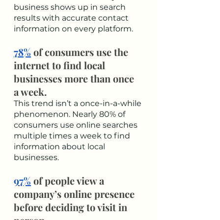
business shows up in search 
results with accurate contact 
information on every platform. 
78%
 of consumers use the 
internet to find local 
businesses more than once 
a week.
This trend isn’t a once-in-a-while 
phenomenon. Nearly 80% of 
consumers use online searches 
multiple times a week to find 
information about local 
businesses. 
97%
 of people view a 
company’s online presence 
before deciding to visit in 