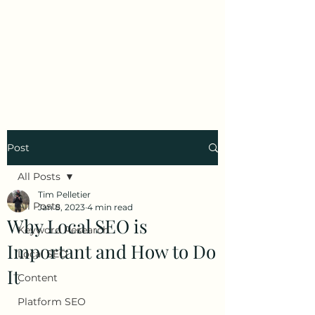
Tim Pelletier -
Freelance SEO
Consultant
Post
All Posts
Tim Pelletier
All Posts
Jan 8, 2023
4 min read
Why Local SEO is
Keyword Research
Important and How to Do
Local SEO
It
Content
Platform SEO