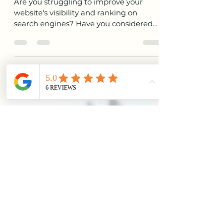
How to Implement Essential
Strategies for Effective Off-
Page SEO
Are you struggling to improve your
website's visibility and ranking on
search engines? Have you considered
the power of off-page SEO to...