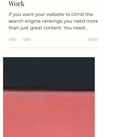
Strategies for SEO: Quality
Backlink Techniques That
Work
If you want your website to climb the
search engine rankings, you need more
than just great content. You need
quality backlinks . These are the votes of
confidence from other websites that tell
Google, "Hey, this site is trustworthy and
valuable." But not all backlinks are
created equal. The secret sauce lies in
using smart, effective strategies to build
links that actually boost your SEO.
Today, I’m going to walk you through
some of the best quality backlink
techniques that