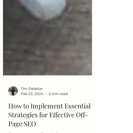
Tim Pelletier
Feb 23, 2024
5 min read