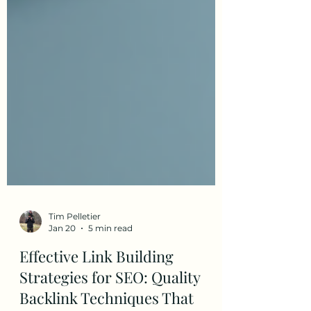
Tim Pelletier
Jan 20
5 min read
Effective Link Building