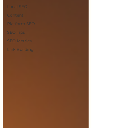
Local SEO
Content
Platform SEO
SEO Tips
SEO Metrics
Link Building