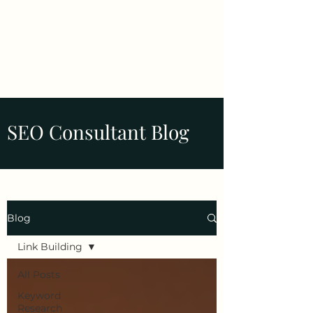
Tim Pelletier -
Freelance SEO
Consultant
SEO Consultant Blog
Blog
Link Building
All Posts
Keyword
Research