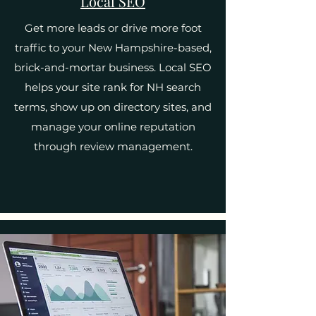
Local SEO
Get more leads or drive more foot
traffic to your New Hampshire-based,
brick-and-mortar business. Local SEO
helps your site rank for NH search
terms, show up on directory sites, and
manage your online reputation
through review management.