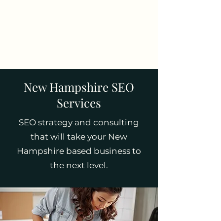
Tim Pelletier -
Freelance SEO
Consultant
New Hampshire SEO
Services
SEO strategy and consulting
that will take your New
Hampshire based business to
the next level.