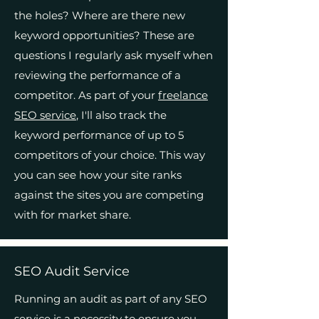
the holes? Where are there new
keyword opportunities? These are
questions I regularly ask myself when
reviewing the performance of a
competitor. As part of your
freelance
SEO service
, I'll also track the
keyword performance of up to 5
competitors of your choice. This way
you can see how your site ranks
against the sites you are competing
with for market share.
SEO Audit Service
Running an audit as part of any SEO
service is a necessity to ensure you