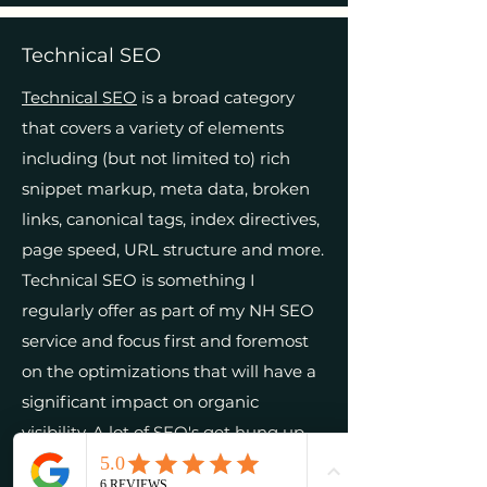
Technical SEO
Technical SEO
is a broad category
that covers a variety of elements
including (but not limited to) rich
snippet markup, meta data, broken
links, canonical tags, index directives,
page speed, URL structure and more.
Technical SEO is something I
regularly offer as part of my NH SEO
service and focus first and foremost
on the optimizations that will have a
significant impact on organic
visibility. A lot of SEO's get hung up
on the small details that often don't