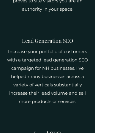
proves to site visitors you are an
authority in your space.
Lead Generation SEO
Increase your portfolio of customers
with a targeted lead generation SEO
campaign for NH businesses. I've
helped many businesses across a
variety of verticals substantially
increase their lead volume and sell
more products or services.