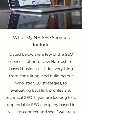
What My NH SEO Services
Include
Listed below are a few of the SEO
services I offer to New Hampshire-
based businesses. I do everything
from consulting, and building out
wholistic SEO strategies, to
evaluating backlink profiles and
technical SEO. If you are looking for a
dependable SEO company based in
NH, lets connect and see if we are a