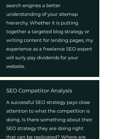
search engines a better
understanding of your sitemap
hierarchy. Whether it is putting
together a targeted blog strategy or
writing content for landing pages, my
experience as a freelance SEO expert
will surly pay dividends for your
website.
SEO Competitor Analysis
A successful SEO strategy pays close
attention to what the competition is
doing. Is there something about their
SEO strategy they are doing right
that can be replicated? Where are