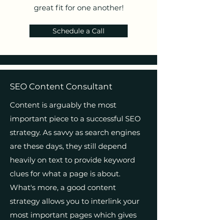
great fit for one another!
Schedule a Call
SEO Content Consultant
Content is arguably the most
important piece to a successful SEO
strategy. As savvy as search engines
are these days, they still depend
heavily on text to provide keyword
clues for what a page is about.
What's more, a good content
strategy allows you to interlink your
most important pages which gives