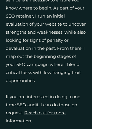
know where to begin. As part of your
SEO retainer, I run an initial
evaluation of your website to uncover
strengths and weaknesses, while also
looking for signs of penalty or
devaluation in the past. From there, I
map out the beginning stages of
your SEO campaign where I blend
critical tasks with low hanging fruit
opportunities.
If you are interested in doing a one
time SEO audit, I can do those on
request.
Reach out for more
information
.