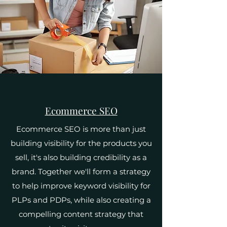
Ecommerce SEO
Ecommerce SEO is more than just
building visibility for the products you
sell, it's also building credibility as a
brand. Together we'll form a strategy
to help improve keyword visibility for
PLPs and PDPs, while also creating a
compelling content strategy that