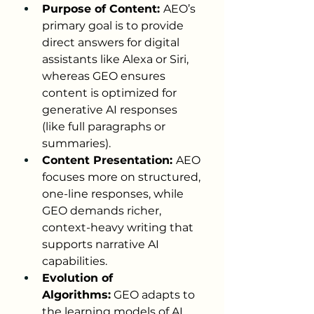
Purpose of Content: 
AEO’s 
primary goal is to provide 
direct answers for digital 
assistants like Alexa or Siri, 
whereas GEO ensures 
content is optimized for 
generative AI responses 
(like full paragraphs or 
summaries).
Content Presentation: 
AEO 
focuses more on structured, 
one-line responses, while 
GEO demands richer, 
context-heavy writing that 
supports narrative AI 
capabilities.
Evolution of 
Algorithms:
 GEO adapts to 
the learning models of AI 