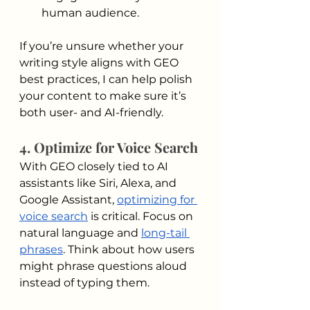
human audience.
If you’re unsure whether your 
writing style aligns with GEO 
best practices, I can help polish 
your content to make sure it’s 
both user- and AI-friendly.
4. Optimize for Voice Search
With GEO closely tied to AI 
assistants like Siri, Alexa, and 
Google Assistant, 
optimizing for 
voice search
 is critical. Focus on 
natural language and 
long-tail 
phrases
. Think about how users 
might phrase questions aloud 
instead of typing them.