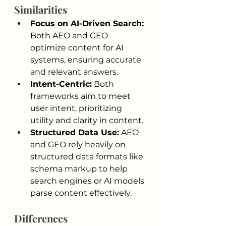
Similarities
Focus on AI-Driven Search: 
Both AEO and GEO 
optimize content for AI 
systems, ensuring accurate 
and relevant answers.
Intent-Centric:
 Both 
frameworks aim to meet 
user intent, prioritizing 
utility and clarity in content.
Structured Data Use:
 AEO 
and GEO rely heavily on 
structured data formats like 
schema markup to help 
search engines or AI models 
parse content effectively.
Differences