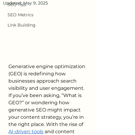
Updated:
May 9, 2025
SEO Tips
SEO Metrics
Link Building
Generative engine optimization 
(GEO) is redefining how 
businesses approach search 
visibility and user engagement. 
If you’ve been asking, “What is 
GEO?” or wondering how 
generative SEO might impact 
your content strategy, you’re in 
the right place. With the rise of 
AI-driven tools
 and content 