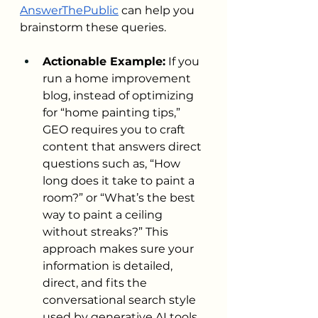
AnswerThePublic
 can help you 
brainstorm these queries.
Actionable Example:
 If you 
run a home improvement 
blog, instead of optimizing 
for “home painting tips,” 
GEO requires you to craft 
content that answers direct 
questions such as, “How 
long does it take to paint a 
room?” or “What’s the best 
way to paint a ceiling 
without streaks?” This 
approach makes sure your 
information is detailed, 
direct, and fits the 
conversational search style 
used by generative AI tools.