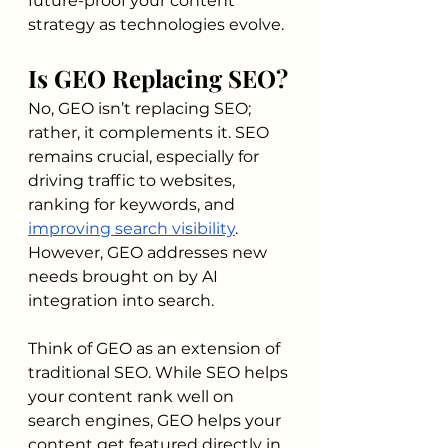
future-proof your content 
strategy as technologies evolve.
Is GEO Replacing SEO?
No, GEO isn’t replacing SEO; 
rather, it complements it. SEO 
remains crucial, especially for 
driving traffic to websites, 
ranking for keywords, and 
improving search visibility
. 
However, GEO addresses new 
needs brought on by AI 
integration into search.
Think of GEO as an extension of 
traditional SEO. While SEO helps 
your content rank well on 
search engines, GEO helps your 
content get featured directly in 