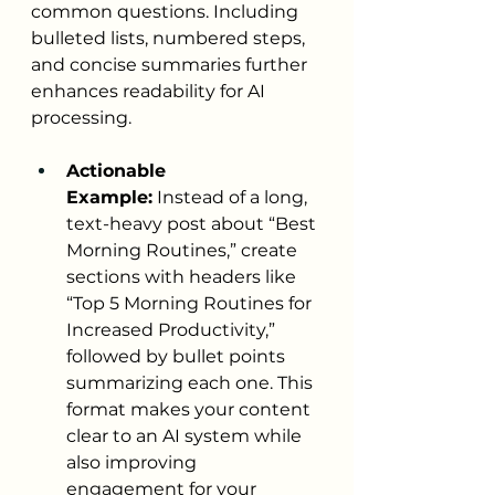
common questions. Including 
bulleted lists, numbered steps, 
and concise summaries further 
enhances readability for AI 
processing.
Actionable 
Example:
 Instead of a long, 
text-heavy post about “Best 
Morning Routines,” create 
sections with headers like 
“Top 5 Morning Routines for 
Increased Productivity,” 
followed by bullet points 
summarizing each one. This 
format makes your content 
clear to an AI system while 
also improving 
engagement for your 