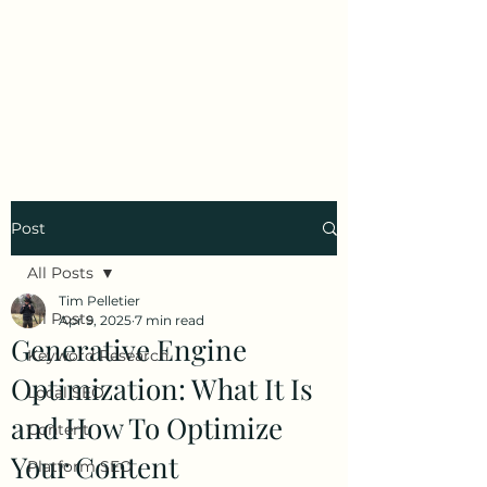
Tim Pelletier -
Freelance SEO
Consultant
Post
All Posts
Tim Pelletier
All Posts
Apr 9, 2025
7 min read
Generative Engine
Keyword Research
Optimization: What It Is
Local SEO
and How To Optimize
Content
Your Content
Platform SEO