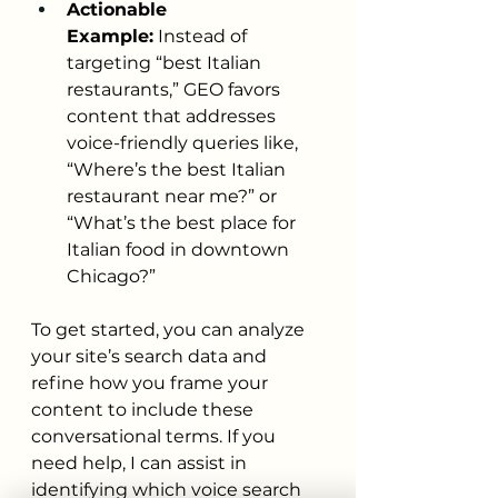
Actionable 
Example:
 Instead of 
targeting “best Italian 
restaurants,” GEO favors 
content that addresses 
voice-friendly queries like, 
“Where’s the best Italian 
restaurant near me?” or 
“What’s the best place for 
Italian food in downtown 
Chicago?”
To get started, you can analyze 
your site’s search data and 
refine how you frame your 
content to include these 
conversational terms. If you 
need help, I can assist in 
identifying which voice search 