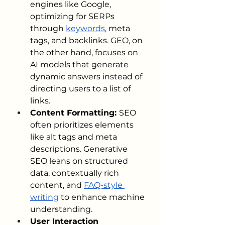
engines like Google, 
optimizing for SERPs 
through 
keywords
, meta 
tags, and backlinks. GEO, on 
the other hand, focuses on 
AI models that generate 
dynamic answers instead of 
directing users to a list of 
links.
Content Formatting: 
SEO 
often prioritizes elements 
like alt tags and meta 
descriptions. Generative 
SEO leans on structured 
data, contextually rich 
content, and 
FAQ-style 
writing
 to enhance machine 
understanding.
User Interaction 