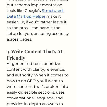
but schema implementation 
tools like Google’s 
Structured 
Data Markup Helper
 make it 
easier. Or, if you’d rather leave it 
to the pros, I can handle the 
setup for you, ensuring accuracy 
across pages.
3. Write Content That’s AI-
Friendly
AI-generated tools prioritize 
content with clarity, relevance, 
and authority. When it comes to 
how to do GEO, you’ll want to 
write content that’s broken into 
easily digestible sections, uses 
conversational language, and 
provides in-depth answers to 