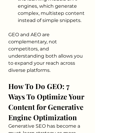
engines, which generate 
complex, multistep content 
instead of simple snippets.
GEO and AEO are 
complementary, not 
competitors, and 
understanding both allows you 
to expand your reach across 
diverse platforms.
How To Do GEO: 7 
Ways To Optimize Your 
Content for Generative 
Engine Optimization
Generative SEO has become a 