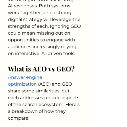
AI responses. Both systems 
work together, and a strong 
digital strategy will leverage the 
strengths of each. Ignoring GEO 
could mean missing out on 
opportunities to engage with 
audiences increasingly relying 
on interactive, AI-driven tools.
What is AEO vs GEO?
Answer engine 
optimization
 (AEO) and GEO 
share some similarities, but 
each addresses unique aspects 
of the search ecosystem. Here’s 
a breakdown of how they 
compare: