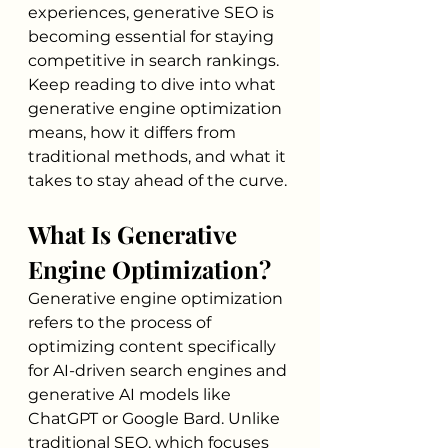
experiences, generative SEO is 
becoming essential for staying 
competitive in search rankings. 
Keep reading to dive into what 
generative engine optimization 
means, how it differs from 
traditional methods, and what it 
takes to stay ahead of the curve.
What Is Generative 
Engine Optimization?
Generative engine optimization 
refers to the process of 
optimizing content specifically 
for AI-driven search engines and 
generative AI models like 
ChatGPT or Google Bard. Unlike 
traditional SEO, which focuses 