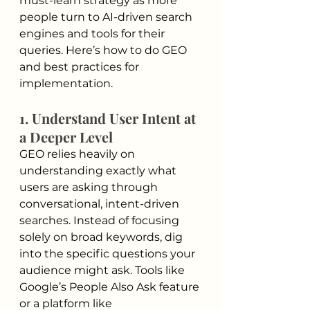
must-learn strategy as more 
people turn to AI-driven search 
engines and tools for their 
queries. Here’s how to do GEO 
and best practices for 
implementation.
1. Understand User Intent at 
a Deeper Level
GEO relies heavily on 
understanding exactly what 
users are asking through 
conversational, intent-driven 
searches. Instead of focusing 
solely on broad keywords, dig 
into the specific questions your 
audience might ask. Tools like 
Google’s People Also Ask feature 
or a platform like 