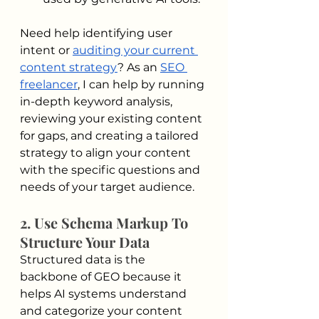
Need help identifying user 
intent or 
auditing your current 
content strategy
? As an 
SEO 
freelancer
, I can help by running 
in-depth keyword analysis, 
reviewing your existing content 
for gaps, and creating a tailored 
strategy to align your content 
with the specific questions and 
needs of your target audience.
2. Use Schema Markup To 
Structure Your Data
Structured data is the 
backbone of GEO because it 
helps AI systems understand 
and categorize your content 