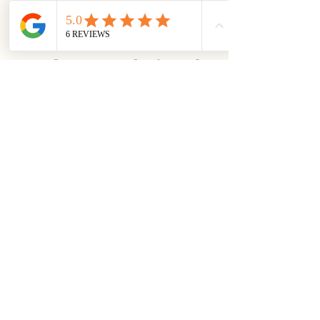
trends matter most for your 
niche.
5. Refine Your Authority and 
Credibility
Generative AI systems prioritize 
content from authoritative and 
credible sources. To establish 
yourself as a trusted resource, 
back up your claims with data 
by including 
internal and 
external links
 to reputable 
sources and consistently 
producing high-quality content.
Actionable Example:
 If you 
run a fitness blog, don’t just 
say, “Exercise helps you 