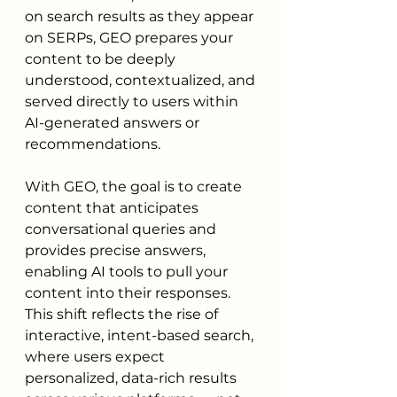
on search results as they appear 
on SERPs, GEO prepares your 
content to be deeply 
understood, contextualized, and 
served directly to users within 
AI-generated answers or 
recommendations.
With GEO, the goal is to create 
content that anticipates 
conversational queries and 
provides precise answers, 
enabling AI tools to pull your 
content into their responses. 
This shift reflects the rise of 
interactive, intent-based search, 
where users expect 
personalized, data-rich results 