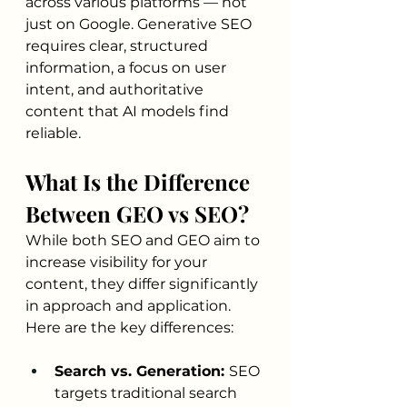
across various platforms — not 
just on Google. Generative SEO 
requires clear, structured 
information, a focus on user 
intent, and authoritative 
content that AI models find 
reliable.
What Is the Difference 
Between GEO vs SEO?
While both SEO and GEO aim to 
increase visibility for your 
content, they differ significantly 
in approach and application. 
Here are the key differences:
Search vs. Generation: 
SEO 
targets traditional search 