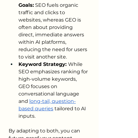
Goals:
 SEO fuels organic 
traffic and clicks to 
websites, whereas GEO is 
often about providing 
direct, immediate answers 
within AI platforms, 
reducing the need for users 
to visit another site.
Keyword Strategy: 
While 
SEO emphasizes ranking for 
high-volume keywords, 
GEO focuses on 
conversational language 
and 
long-tail, question-
based queries
 tailored to AI 
inputs.
By adapting to both, you can 