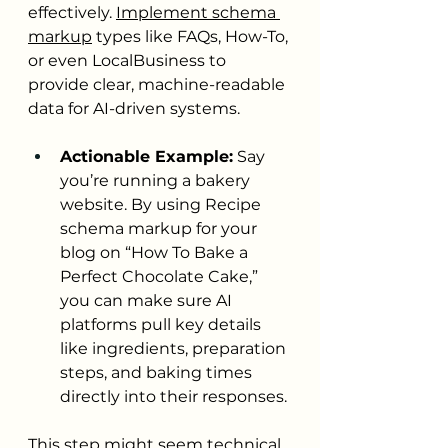
effectively. 
Implement schema 
markup
 types like FAQs, How-To, 
or even LocalBusiness to 
provide clear, machine-readable 
data for AI-driven systems.
Actionable Example:
 Say 
you’re running a bakery 
website. By using Recipe 
schema markup for your 
blog on “How To Bake a 
Perfect Chocolate Cake,” 
you can make sure AI 
platforms pull key details 
like ingredients, preparation 
steps, and baking times 
directly into their responses.
This step might seem technical, 