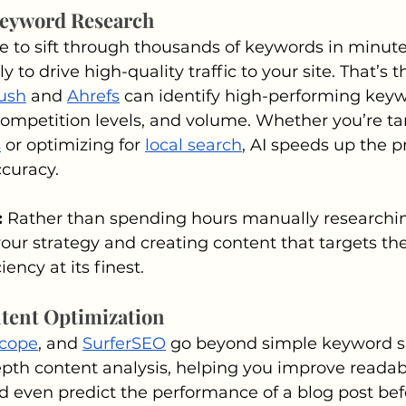
Keyword Research
 to sift through thousands of keywords in minute
y to drive high-quality traffic to your site. That’s 
ush
 and 
Ahrefs
 can identify high-performing key
competition levels, and volume. Whether you’re ta
s
 or optimizing for 
local search
, AI speeds up the p
ccuracy.
 
Rather than spending hours manually researchin
your strategy and creating content that targets the
ciency at its finest.
tent Optimization
scope
, and 
SurferSEO
 go beyond simple keyword s
pth content analysis, helping you improve readabil
d even predict the performance of a blog post befo