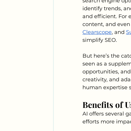
search engine opti
identify trends, a
and efficient. For
content, and even 
Clearscope
, and 
S
simplify SEO.
But here’s the catc
seen as a supplem
opportunities, and
creativity, and ada
human expertise st
Benefits of 
AI offers several 
efforts more impac