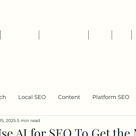
Tim Pelletier - Freelance SEO
Consultant
SEO Services
Packages & Rates
About
Blog
ch
Local SEO
Content
Platform SEO
15, 2025
5 min read
lding
se AI for SEO To Get the