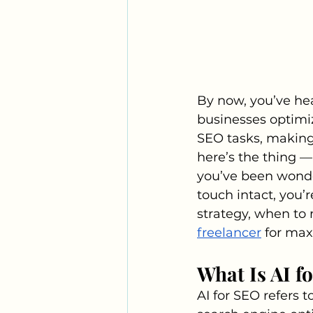
By now, you’ve hear
businesses optimiz
SEO tasks, making 
here’s the thing — 
you’ve been wonde
touch intact, you’r
strategy, when to r
freelancer
 for ma
What Is AI f
AI for SEO refers t