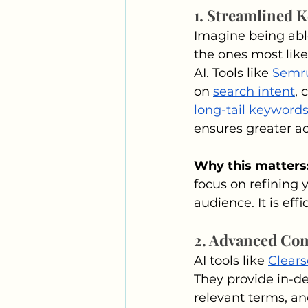
1. Streamlined 
Imagine being able
the ones most likel
AI. Tools like 
Semr
on 
search intent
, 
long-tail keyword
ensures greater a
Why this matters:
focus on refining 
audience. It is effi
2. Advanced Con
AI tools like 
Clear
They provide in-de
relevant terms, an