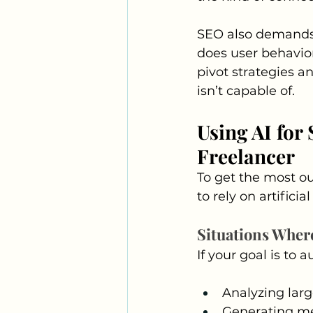
SEO also demands 
does user behavior
pivot strategies a
isn’t capable of.
Using AI for
Freelancer
To get the most ou
to rely on artifici
Situations Where
If your goal is to 
Analyzing larg
Generating met