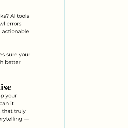
s? AI tools 
l errors, 
 actionable 
s sure your 
h better 
ise
sp your 
an it 
that truly 
rytelling — 