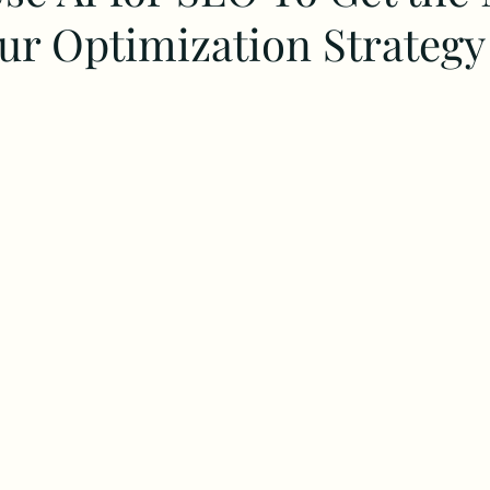
our Optimization Strategy