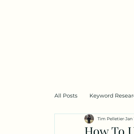
Home
All Posts
Keyword Resear
Tim Pelletier
Jan 
SEO Metrics
Link Bui
How To U