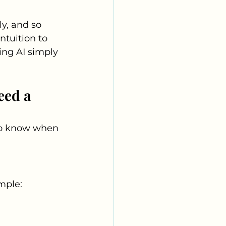
y, and so 
ntuition to 
ing AI simply 
eed a 
 to know when 
ample: