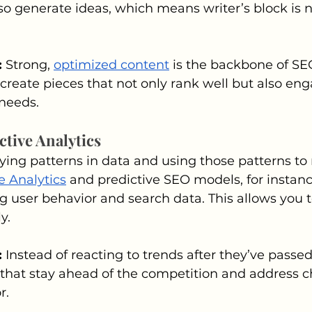
also generate ideas, which means writer’s block is 
 
Strong, 
optimized content
 is the backbone of SE
 create pieces that not only rank well but also en
 needs.
ctive Analytics
ifying patterns in data and using those patterns t
e Analytics
 and predictive SEO models, for instanc
g user behavior and search data. This allows you t
y.
 
Instead of reacting to trends after they’ve passed
hat stay ahead of the competition and address 
r.