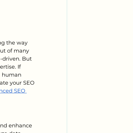
ing the way 
out of many 
-driven. But 
tise. If 
he human 
vate your SEO 
nced SEO 
t and enhance 