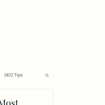
Contact
SEO Tips
 Most