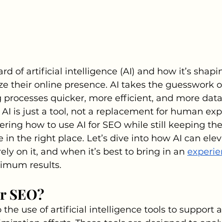
d of artificial intelligence (AI) and how it’s shap
e their online presence. AI takes the guesswork 
processes quicker, more efficient, and more data
AI is just a tool, not a replacement for human exper
ring how to use AI for SEO while still keeping t
e in the right place. Let’s dive into how AI can ele
ely on it, and when it’s best to bring in an 
experie
ximum results.
or SEO?
o the use of artificial intelligence tools to suppor