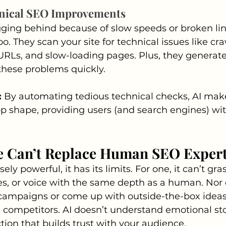
nical SEO Improvements
gging behind because of slow speeds or broken link
oo. They scan your site for technical issues like craw
URLs, and slow-loading pages. Plus, they generate
 these problems quickly.
:
 By automating tedious technical checks, AI make
op shape, providing users (and search engines) wit
e Can’t Replace Human SEO Expert
ly powerful, it has its limits. For one, it can’t gra
es, or voice with the same depth as a human. Nor c
 campaigns or come up with outside-the-box ideas 
 competitors. AI doesn’t understand emotional sto
tion that builds trust with your audience.