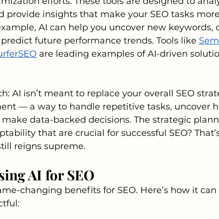
mization efforts. These tools are designed to analy
nd provide insights that make your SEO tasks more
 example, AI can help you uncover new keywords, 
predict future performance trends. Tools like 
Sem
urferSEO
 are leading examples of AI-driven solutio
h: AI isn’t meant to replace your overall SEO strate
ent — a way to handle repetitive tasks, uncover 
 make data-backed decisions. The strategic plann
ptability that are crucial for successful SEO? That
ill reigns supreme.
Using AI for SEO
game-changing benefits for SEO. Here’s how it ca
tful: