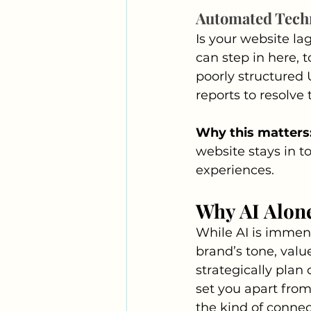
Automated Tech
Is your website la
can step in here, t
poorly structured 
reports to resolve
Why this matters
website stays in t
experiences.
Why AI Alon
While AI is immense
brand’s tone, valu
strategically plan
set you apart from
the kind of connec