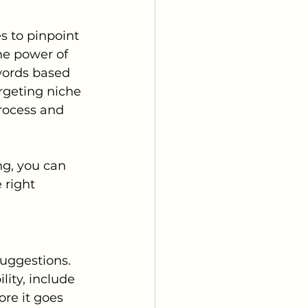
s to pinpoint 
the power of 
words based 
rgeting niche 
rocess and 
g, you can 
 right 
uggestions. 
ity, include 
re it goes 