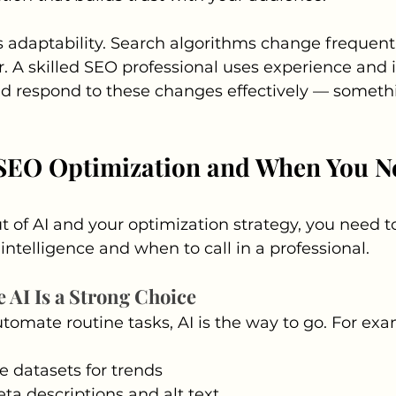
adaptability. Search algorithms change frequentl
. A skilled SEO professional uses experience and i
nd respond to these changes effectively — someth
 SEO Optimization and When You N
t of AI and your optimization strategy, you need
al intelligence and when to call in a professional.
 AI Is a Strong Choice
automate routine tasks, AI is the way to go. For ex
e datasets for trends
a descriptions and alt text