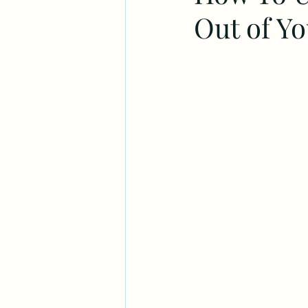
Out of Y