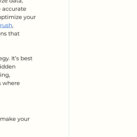
ze data, 
 accurate 
optimize your 
rush
, 
ns that 
gy. It’s best 
hidden 
ing, 
’s where 
n make your 