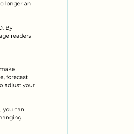
no longer an 
O. By 
gage readers 
o make 
e, forecast 
o adjust your 
, you can 
changing 