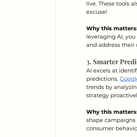
live. These tools 
excuse!
Why this matters:
leveraging AI, you
and address their
3. Smarter Predi
AI excels at ident
predictions. 
Googl
trends by analyzin
strategy proactivel
Why this matters:
shape campaigns t
consumer behavio