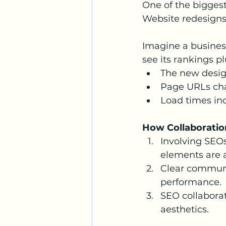
One of the biggest
Website redesigns
Imagine a business
see its rankings 
The new desig
Page URLs cha
Load times inc
How Collaboratio
Involving SEOs
elements are 
Clear communi
performance.
SEO collaborat
aesthetics.