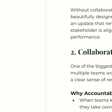
Without collabora
beautifully design
an update that re
stakeholder is ali
performance.
2. Collabora
One of the biggest
multiple teams wor
a clear sense of re
Why Accountabi
When teams kn
they take owner