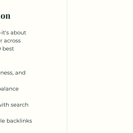
ion
it's about 
r across 
 best 
ness, and 
balance 
with search 
le backlinks 