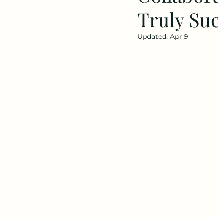
Truly Suc
Updated:
Apr 9