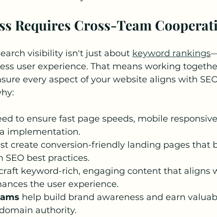
ess Requires Cross-Team Cooperat
arch visibility isn't just about 
keyword rankings
—
less user experience. That means working togethe
sure every aspect of your website aligns with SEO
why:
eed to ensure fast page speeds, mobile responsive
ta implementation.
st create conversion-friendly landing pages that 
h SEO best practices.
craft keyword-rich, engaging content that aligns 
hances the user experience.
eams
 help build brand awareness and earn valuab
 domain authority.