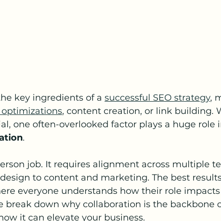
e key ingredients of a 
successful SEO strategy
, 
 optimizations
, content creation, or link building.
al, one often-overlooked factor plays a huge role 
ation
.
erson job. It requires alignment across multiple t
esign to content and marketing. The best result
here everyone understands how their role impacts
 we break down why collaboration is the backbone of
ow it can elevate your business.