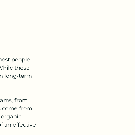
most people 
 While these 
in long-term 
eams, from 
s come from 
 organic 
 an effective 