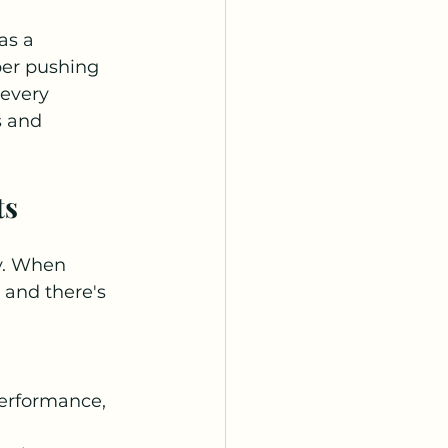
as a 
per pushing 
every 
s and 
ts
y. When 
 and there's 
erformance, 