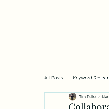
Home
All Posts
Keyword Resear
Tim Pelletier
Mar 
SEO Metrics
Link Bui
Collabor