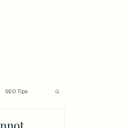
Contact
SEO Tips
annot