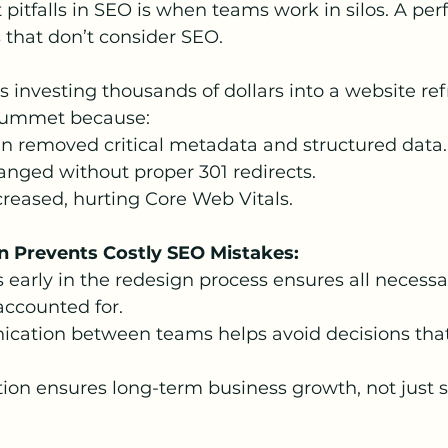
 pitfalls in SEO is when teams work in silos. A pe
 that don’t consider SEO.
 investing thousands of dollars into a website refr
plummet because:
n removed critical metadata and structured data.
nged without proper 301 redirects.
reased, hurting Core Web Vitals.
n Prevents Costly SEO Mistakes:
 early in the redesign process ensures all necess
accounted for.
cation between teams helps avoid decisions that
ion ensures long-term business growth, not just 