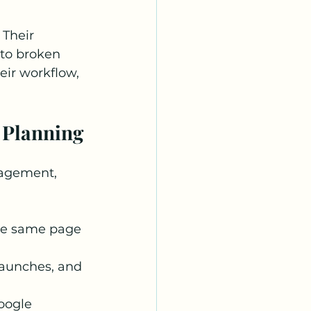
Their 
to broken 
eir workflow, 
 Planning
gagement, 
he same page 
launches, and 
oogle 