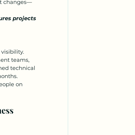
ent changes—
ures projects 
isibility. 
ment teams, 
ned technical 
months.
eople on 
ess 