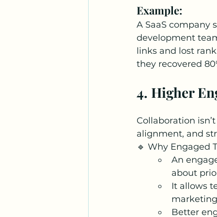
Example:
A SaaS company saw
development team 
links and lost rank
they recovered 80% 
4. Higher En
Collaboration isn’
alignment, and stra
🔹 Why Engaged T
An engage
about prio
It allows 
marketing
Better en