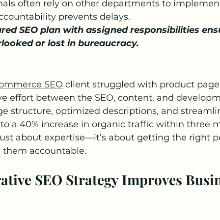
nals often rely on other departments to implem
ccountability prevents delays.
ured SEO plan with assigned responsibilities ens
rlooked or lost in bureaucracy.
ommerce SEO
 client struggled with product page v
ive effort between the SEO, content, and develop
 structure, optimized descriptions, and streamli
to a 40% increase in organic traffic within three 
just about expertise—it’s about getting the right p
g them accountable.
rative SEO Strategy Improves Busin