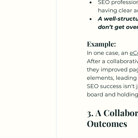
SEO professio
having clear a
A well-struct
don’t get ove
Example:
In one case, an 
eC
After a collaborat
they improved page
elements, leading 
SEO success isn't 
board and holdin
3. A Collabo
Outcomes