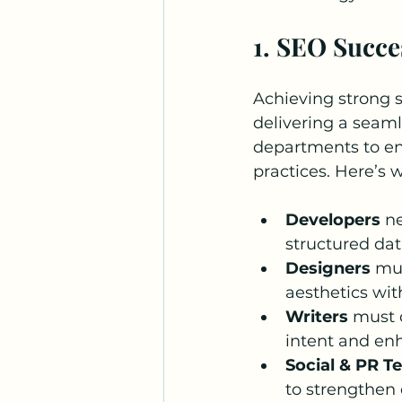
1. SEO Succ
Achieving strong se
delivering a seam
departments to en
practices. Here’s 
Developers
 n
structured da
Designers
 mu
aesthetics wit
Writers
 must 
intent and en
Social & PR T
to strengthen