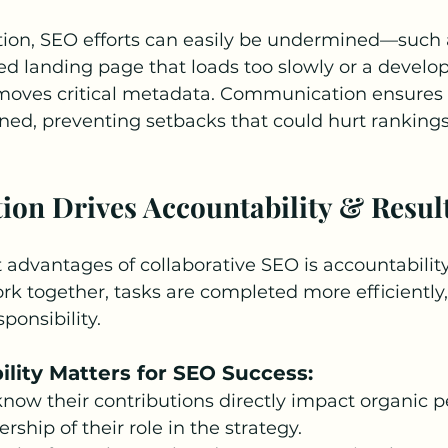
tion, SEO efforts can easily be undermined—such 
ed landing page that loads too slowly or a develo
moves critical metadata. Communication ensures 
gned, preventing setbacks that could hurt ranking
tion Drives Accountability & Resul
 advantages of collaborative SEO is accountabilit
k together, tasks are completed more efficiently,
sponsibility.
lity Matters for SEO Success:
ow their contributions directly impact organic p
ship of their role in the strategy.