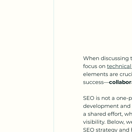
When discussing th
focus on 
technical
elements are cruci
success—
collabor
SEO is not a one-p
development and d
a shared effort, w
visibility. Below,
SEO strategy and h