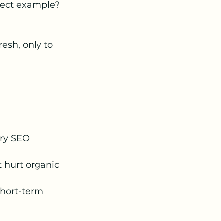
rfect example? 
esh, only to 
 
ary SEO 
 hurt organic 
short-term 