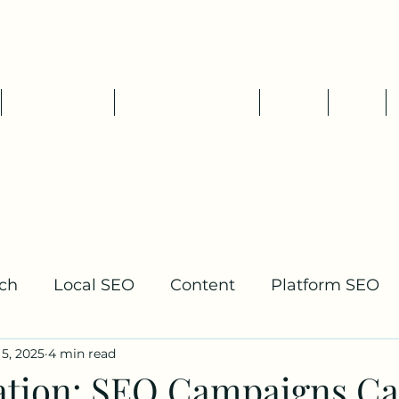
Tim Pelletier - Freelance SEO
Consultant
SEO Services
Packages & Rates
About
Blog
ch
Local SEO
Content
Platform SEO
5, 2025
4 min read
lding
ation: SEO Campaigns C