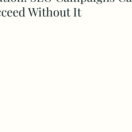
ceed Without It