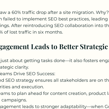
 a 60% traffic drop after a site migration. Why? 
failed to implement SEO best practices, leading 
ings. After reintroducing SEO collaboration into th
of lost traffic in six months.
gagement Leads to Better Strategic
t just about getting tasks done—it also fosters en
tegic clarity.
eams Drive SEO Success:
d SEO strategy ensures all stakeholders are on t
rities and execution.
teams to plan ahead for content creation, product 
 campaigns.
gagement leads to stronger adaptability—when G