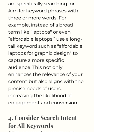
are specifically searching for. 
Aim for keyword phrases with 
three or more words. For 
example, instead of a broad 
term like "laptops" or even 
“affordable laptops,” use a long-
tail keyword such as "affordable 
laptops for graphic design" to 
capture a more specific 
audience. This not only 
enhances the relevance of your 
content but also aligns with the 
precise needs of users, 
increasing the likelihood of 
engagement and conversion.
4. Consider Search Intent 
for All Keywords