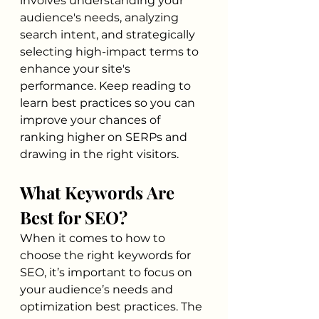
involves understanding your 
audience's needs, analyzing 
search intent, and strategically 
selecting high-impact terms to 
enhance your site's 
performance. Keep reading to 
learn best practices so you can 
improve your chances of 
ranking higher on SERPs and 
drawing in the right visitors.
What Keywords Are 
Best for SEO?
When it comes to how to 
choose the right keywords for 
SEO, it’s important to focus on 
your audience’s needs and 
optimization best practices. The 