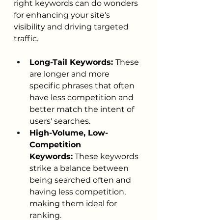
right keywords can do wonders 
for enhancing your site's 
visibility and driving targeted 
traffic.
Long-Tail Keywords: 
These 
are longer and more 
specific phrases that often 
have less competition and 
better match the intent of 
users' searches.
High-Volume, Low-
Competition 
Keywords:
 These keywords 
strike a balance between 
being searched often and 
having less competition, 
making them ideal for 
ranking.