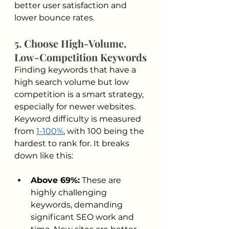
better user satisfaction and 
lower bounce rates.
5. Choose High-Volume, 
Low-Competition Keywords
Finding keywords that have a 
high search volume but low 
competition is a smart strategy, 
especially for newer websites. 
Keyword difficulty is measured 
from 
1-100%
, with 100 being the 
hardest to rank for. It breaks 
down like this:
Above 69%:
 These are 
highly challenging 
keywords, demanding 
significant SEO work and 