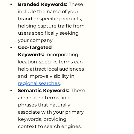
Branded Keywords: 
These 
include the name of your 
brand or specific products, 
helping capture traffic from 
users specifically seeking 
your company.
Geo-Targeted 
Keywords:
 Incorporating 
location-specific terms can 
help attract local audiences 
and improve visibility in 
regional searches
.
Semantic Keywords: 
These 
are related terms and 
phrases that naturally 
associate with your primary 
keywords, providing 
context to search engines.