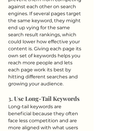
against each other on search 
engines. If several pages target 
the same keyword, they might 
end up vying for the same 
search result rankings, which 
could lower how effective your 
content is. Giving each page its 
own set of keywords helps you 
reach more people and lets 
each page work its best by 
hitting different searches and 
growing your audience.
3. Use Long-Tail Keywords
Long-tail keywords are 
beneficial because they often 
face less competition and are 
more aligned with what users 