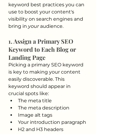
keyword best practices you can 
use to boost your content's 
visibility on search engines and 
bring in 
your
 audience.
1. Assign a Primary SEO 
Keyword to Each Blog or 
Landing Page
Picking a primary SEO keyword 
is key to making your content 
easily discoverable. This 
keyword should appear in 
crucial spots like:
The meta title
The meta description
Image alt tags
Your introduction paragraph
H2 and H3 headers