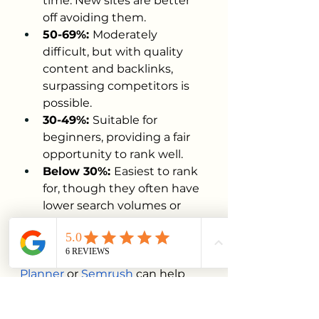
time. New sites are better 
off avoiding them.
50-69%: 
Moderately 
difficult, but with quality 
content and backlinks, 
surpassing competitors is 
possible.
30-49%: 
Suitable for 
beginners, providing a fair 
opportunity to rank well.
Below 30%: 
Easiest to rank 
for, though they often have 
lower search volumes or 
specific intent.
Tools like 
Google Keyword 
Planner
 or 
Semrush
 can help 
identify these opportunities, 
giving your content a better 