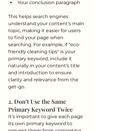
Your conclusion paragraph
This helps search engines 
understand your content's main 
topic, making it easier for users 
to find your page when 
searching. For example, if "eco-
friendly cleaning tips" is your 
primary keyword, include it 
naturally in your content's title 
and introduction to ensure 
clarity and relevance from the 
get-go.
2. Don’t Use the Same 
Primary Keyword Twice
It's important to give each page 
its own primary keyword to 
prevent them from competing 