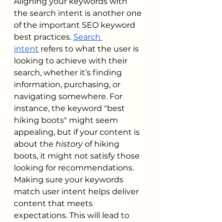
Aligning your keywords with 
the search intent is another one 
of the important SEO keyword 
best practices. 
Search 
intent
 refers to what the user is 
looking to achieve with their 
search, whether it’s finding 
information, purchasing, or 
navigating somewhere. For 
instance, the keyword "best 
hiking boots" might seem 
appealing, but if your content is 
about the 
history
 of hiking 
boots, it might not satisfy those 
looking for recommendations. 
Making sure your keywords 
match user intent helps deliver 
content that meets 
expectations. This will lead to 