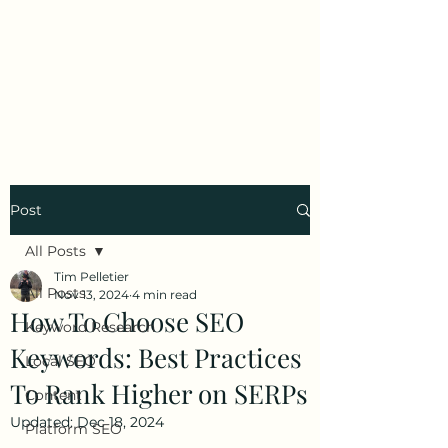
Tim Pelletier -
Freelance SEO
Consultant
Post
All Posts
Tim Pelletier
All Posts
Nov 13, 2024
4 min read
How To Choose SEO
Keyword Research
Keywords: Best Practices
Local SEO
To Rank Higher on SERPs
Content
Updated:
Dec 18, 2024
Platform SEO