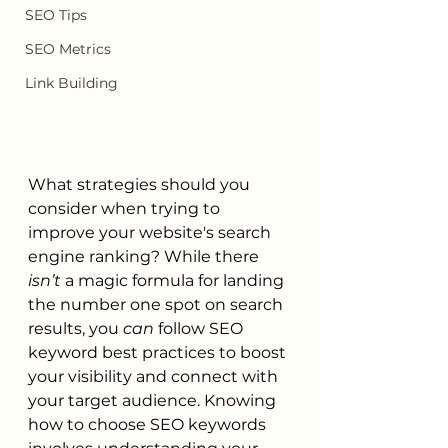
SEO Tips
SEO Metrics
Link Building
What strategies should you 
consider when trying to 
improve your website's search 
engine ranking? While there 
isn’t
 a magic formula for landing 
the number one spot on search 
results, you 
can
 follow SEO 
keyword best practices to boost 
your visibility and connect with 
your target audience. Knowing 
how to choose SEO keywords 