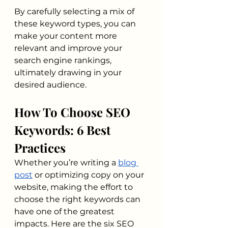
By carefully selecting a mix of 
these keyword types, you can 
make your content more 
relevant and improve your 
search engine rankings, 
ultimately drawing in your 
desired audience.
How To Choose SEO 
Keywords: 6 Best 
Practices
Whether you’re writing a 
blog 
post
 or optimizing copy on your 
website, making the effort to 
choose the right keywords can 
have one of the greatest 
impacts. Here are the six SEO 