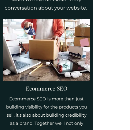
conversation about your website.
Ecommerce SEO
Ecommerce SEO is more than just
building visibility for the products you
sell, it's also about building credibility
as a brand. Together we'll not only