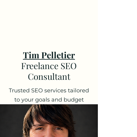
Tim Pelletier -
Freelance SEO
Consultant
Tim Pelletier
Freelance SEO
Consultant
Trusted SEO services tailored
to your goals and budget