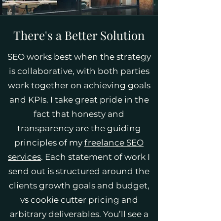
There's a Better Solution
SEO works best when the strategy
is collaborative, with both parties
work together on achieving goals
and KPIs. I take great pride in the
fact that honesty and
transparency are the guiding
principles of my
freelance SEO
services
. Each statement of work I
send out is structured around the
clients growth goals and budget,
vs cookie cutter pricing and
arbitrary deliverables. You’ll see a