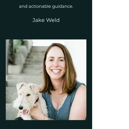
and actionable guidance.
Jake Weld