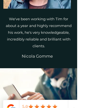
We've been working with Tim for
about a year and highly recommend
his work, he's very knowledgeable,
incredibly reliable and brilliant with
clients.
Nicola Gomme