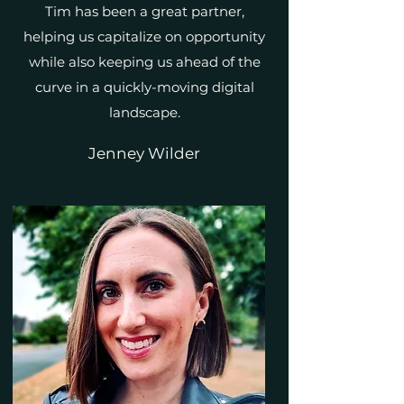
Tim has been a great partner,
helping us capitalize on opportunity
while also keeping us ahead of the
curve in a quickly-moving digital
landscape.
Jenney Wilder