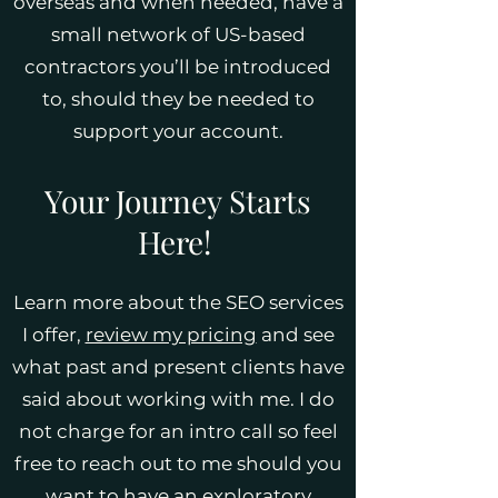
overseas and when needed, have a
small network of US-based
contractors you’ll be introduced
to, should they be needed to
support your account.
Your Journey Starts
Here!
Learn more about the SEO services
I offer,
review my pricing
and see
what past and present clients have
said about working with me. I do
not charge for an intro call so feel
free to reach out to me should you
want to have an exploratory