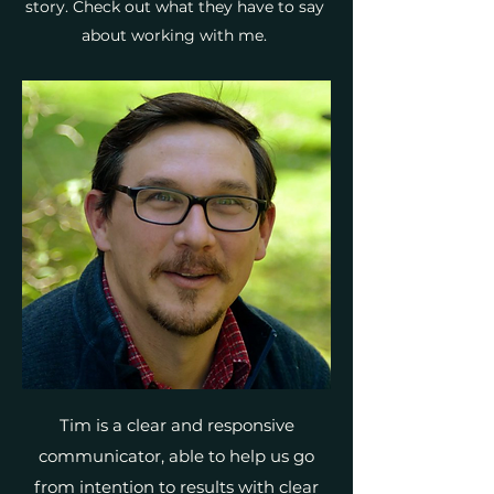
story. Check out what they have to say
about working with me.
Tim is a clear and responsive
communicator, able to help us go
from intention to results with clear