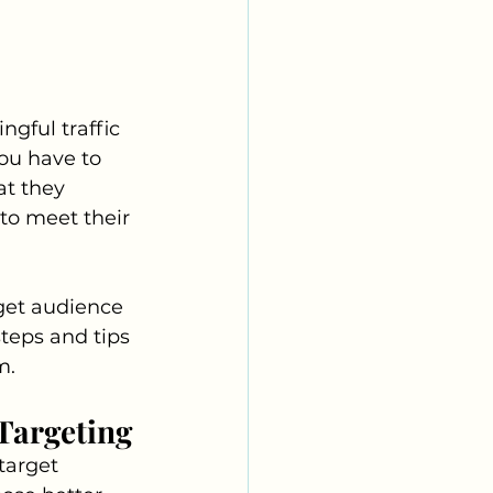
gful traffic 
you have to 
t they 
 to meet their 
get audience 
steps and tips 
m.
Targeting
target 