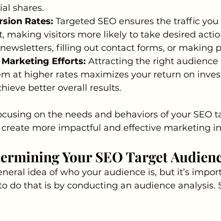
ial shares.
sion Rates: 
Targeted SEO ensures the traffic you a
, making visitors more likely to take desired action
 newsletters, filling out contact forms, or making 
 Marketing Efforts:
 Attracting the right audience
m at higher rates maximizes your return on inves
hieve better overall results.
cusing on the needs and behaviors of your SEO ta
create more impactful and effective marketing ini
termining Your SEO Target Audien
eral idea of who your audience is, but it’s import
to do that is by conducting an audience analysis. S