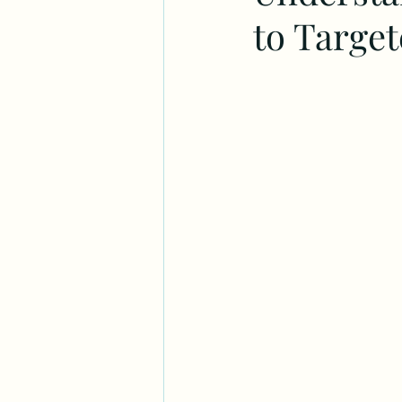
to Targe