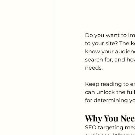
Do you want to im
to your site? The 
know your audienc
search for, and ho
needs. 
Keep reading to e
can unlock the full
for determining y
Why You Nee
SEO targeting mean