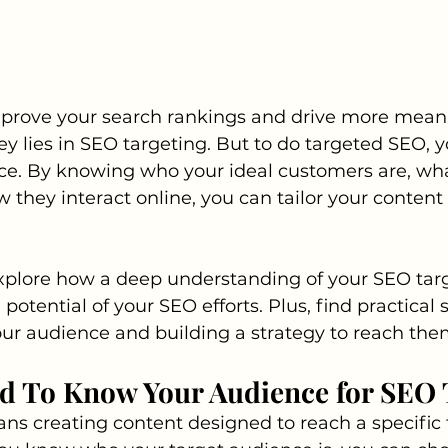
prove your search rankings and drive more meanin
key lies in SEO targeting. But to do targeted SEO, 
e. By knowing who your ideal customers are, wha
w they interact online, you can tailor your content
xplore how a deep understanding of your SEO tar
 potential of your SEO efforts. Plus, find practical 
our audience and building a strategy to reach the
d To Know Your Audience for SEO 
s creating content designed to reach a specific 