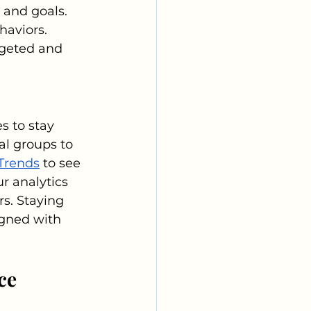
 and goals. 
haviors. 
rgeted and 
 to stay 
al groups to 
Trends
 to see 
r analytics 
s. Staying 
gned with 
ce 