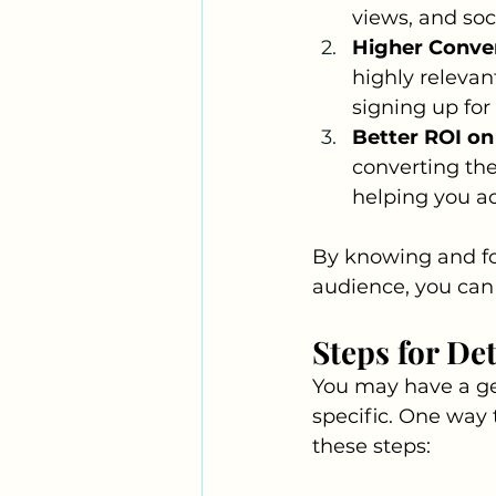
views, and soc
Higher Conver
highly relevant
signing up for
Better ROI on
converting the
helping you ac
By knowing and fo
audience, you can 
Steps for De
You may have a gen
specific. One way 
these steps: