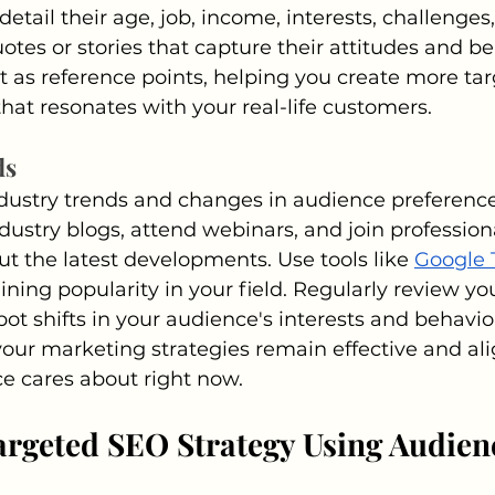
etail their age, job, income, interests, challenges,
otes or stories that capture their attitudes and be
 as reference points, helping you create more ta
that resonates with your real-life customers.
ds
dustry trends and changes in audience preferences
ndustry blogs, attend webinars, and join profession
t the latest developments. Use tools like 
Google 
ining popularity in your field. Regularly review you
ot shifts in your audience's interests and behavior
our marketing strategies remain effective and ali
e cares about right now.
argeted SEO Strategy Using Audien