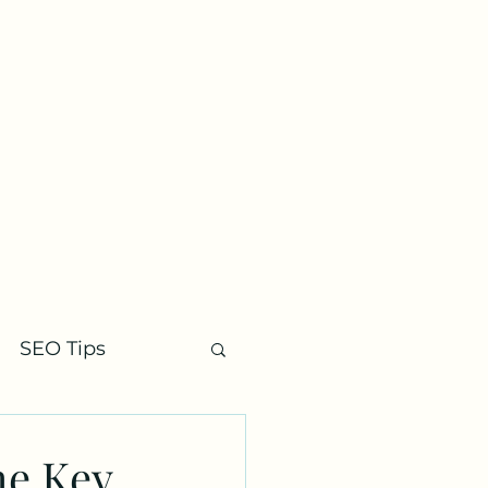
Contact
SEO Tips
he Key