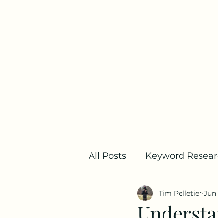
Home
All Posts
Keyword Resear
Tim Pelletier
Jun 
SEO Metrics
Link Bui
Understa