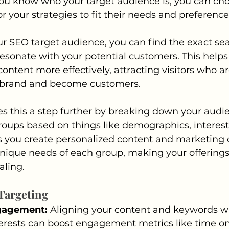
u know who your target audience is, you can cho
r your strategies to fit their needs and preference
r SEO target audience, you can find the exact se
esonate with your potential customers. This helps
ntent more effectively, attracting visitors who are
 brand and become customers.
s this a step further by breaking down your audie
groups based on things like demographics, interest
ets you create personalized content and marketing
unique needs of each group, making your offering
aling.
 Targeting
gagement: 
Aligning your content and keywords wi
erests can boost engagement metrics like time on 