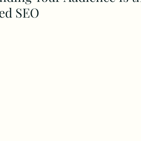
ted SEO