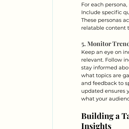
For each persona, d
Include specific qu
These personas act
relatable content 
5. Monitor Tren
Keep an eye on in
relevant. Follow i
stay informed abou
what topics are ga
and feedback to sp
updated ensures y
what your audienc
Building a T
Insights