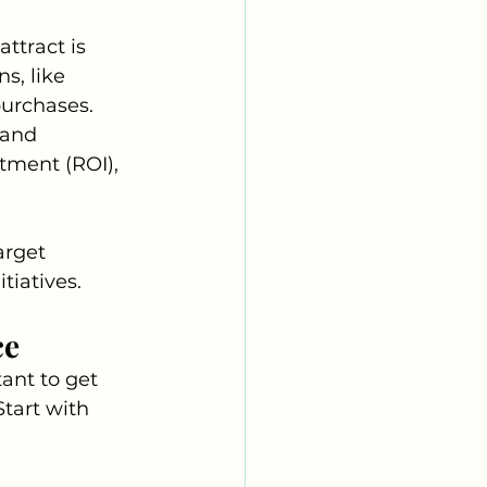
ttract is 
s, like 
purchases. 
 and 
tment (ROI), 
rget 
tiatives.
ce
ant to get 
tart with 