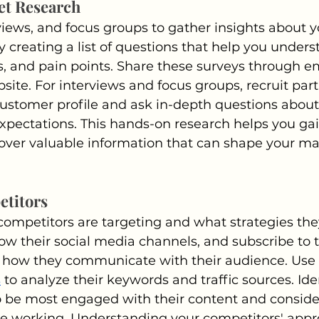
et Research
views, and focus groups to gather insights about y
y creating a list of questions that help you unders
, and pain points. Share these surveys through ema
site. For interviews and focus groups, recruit par
 customer profile and ask in-depth questions about 
pectations. This hands-on research helps you gai
ver valuable information that can shape your ma
etitors
ompetitors are targeting and what strategies they 
low their social media channels, and subscribe to t
 how they communicate with their audience. Use t
s
 to analyze their keywords and traffic sources. Ide
be most engaged with their content and conside
be working. Understanding your competitors' appr