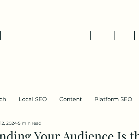
Tim Pelletier - Freelance SEO
Consultant
SEO Services
Packages & Rates
About
Blog
ch
Local SEO
Content
Platform SEO
12, 2024
5 min read
lding
nding Your Audience Is t