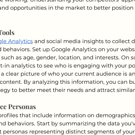
and opportunities in the market to better position
Tools
le Analytics
 and social media insights to collect 
behaviors. Set up Google Analytics on your websit
n such as age, gender, location, and interests. On s
lt-in analytics to see who is engaging with your po
 a clear picture of who your current audience is a
 content. By analyzing this information, you can bu
egy to better meet their needs and attract similar
nce Personas
rofiles that include information on demographics
d behaviors. Start by summarizing the data you'v
nt personas representing distinct segments of your