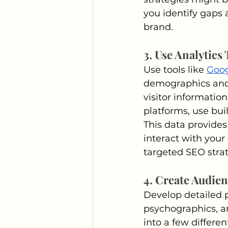
you identify gaps 
brand.
3. Use Analytics 
Use tools like 
Goog
demographics and 
visitor informatio
platforms, use bui
This data provides
interact with your
targeted SEO strat
4. Create Audie
Develop detailed p
psychographics, an
into a few differe