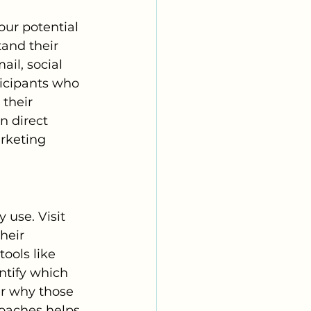
our potential 
tand their 
il, social 
ticipants who 
their 
n direct 
rketing 
use. Visit 
heir 
ools like 
ntify which 
r why those 
oaches helps 