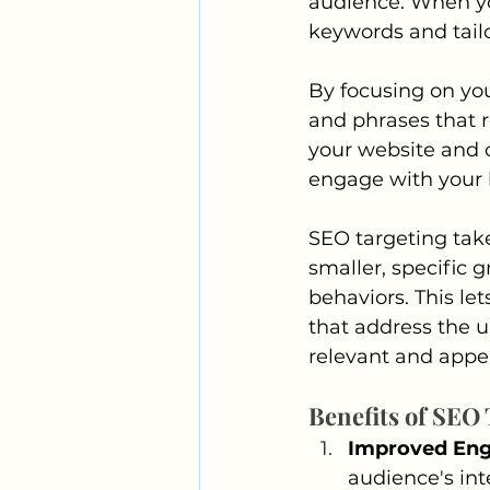
audience. When yo
keywords and tailo
By focusing on you
and phrases that r
your website and co
engage with your
SEO targeting take
smaller, specific 
behaviors. This l
that address the 
relevant and appe
Benefits of SEO
Improved En
audience's int