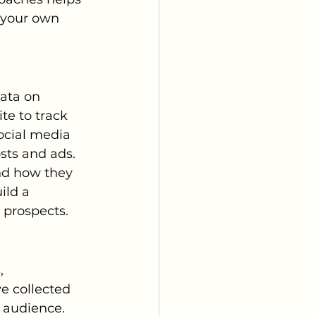
 your own 
data on 
e to track 
ocial media 
sts and ads. 
nd how they 
ild a 
 prospects.
, 
e collected 
 audience. 