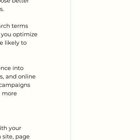
ose better 
s.
arch terms 
 you optimize 
 likely to 
nce into 
s, and online 
 campaigns 
s more 
th your 
site, page 