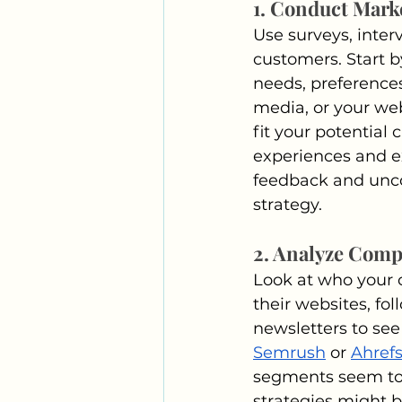
1. Conduct Mark
Use surveys, inter
customers. Start b
needs, preferences
media, or your web
fit your potential
experiences and ex
feedback and unco
strategy.
2. Analyze Comp
Look at who your c
their websites, fol
newsletters to see
Semrush
 or 
Ahref
segments seem to 
strategies might 