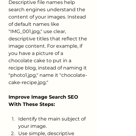
Descriptive file names help 
search engines understand the 
content of your images. Instead 
of default names like 
"IMG_001.jpg," use clear, 
descriptive titles that reflect the 
image content. For example, if 
you have a picture of a 
chocolate cake to put in a 
recipe blog, instead of naming it 
"photo1.jpg," name it "chocolate-
cake-recipe.jpg."
Improve Image Search SEO 
With These Steps:
Identify the main subject of 
your image.
Use simple, descriptive 