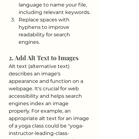
language to name your file, 
including relevant keywords.
Replace spaces with 
hyphens to improve 
readability for search 
engines.
2. Add Alt Text to Images
Alt text (alternative text) 
describes an image's 
appearance and function on a 
webpage. It's crucial for web 
accessibility and helps search 
engines index an image 
properly. For example, an 
appropriate alt text for an image 
of a yoga class could be "yoga-
instructor-leading-class-