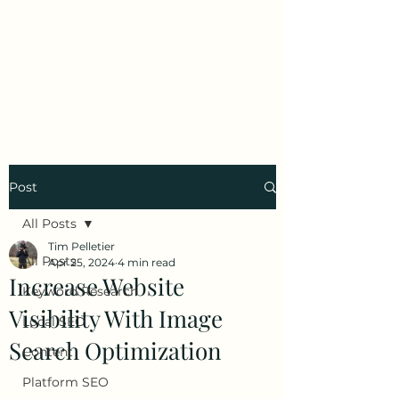
Tim Pelletier -
Freelance SEO
Consultant
Post
All Posts
Tim Pelletier
All Posts
Apr 25, 2024
4 min read
Increase Website
Keyword Research
Visibility With Image
Local SEO
Search Optimization
Content
Platform SEO