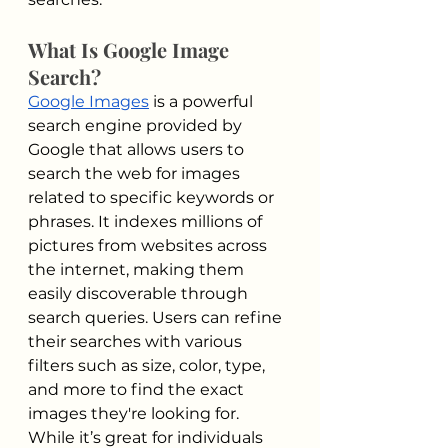
What Is Google Image 
Search?
Google Images
 is a powerful 
search engine provided by 
Google that allows users to 
search the web for images 
related to specific keywords or 
phrases. It indexes millions of 
pictures from websites across 
the internet, making them 
easily discoverable through 
search queries. Users can refine 
their searches with various 
filters such as size, color, type, 
and more to find the exact 
images they're looking for. 
While it’s great for individuals 