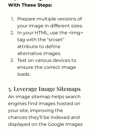
With These Steps:
Prepare multiple versions of 
your image in different sizes.
In your HTML, use the <img> 
tag with the "srcset" 
attribute to define 
alternative images.
Test on various devices to 
ensure the correct image 
loads.
5. Leverage Image Sitemaps
An image sitemap helps search 
engines find images hosted on 
your site, improving the 
chances they’ll be indexed and 
displayed on the Google Images 