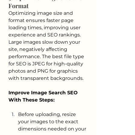
Format
Optimizing image size and 
format ensures faster page 
loading times, improving user 
experience and SEO rankings. 
Large images slow down your 
site, negatively affecting 
performance. The best file type 
for SEO is JPEG for high-quality 
photos and PNG for graphics 
with transparent backgrounds.
Improve Image Search SEO 
With These Steps:
Before uploading, resize 
your images to the exact 
dimensions needed on your 