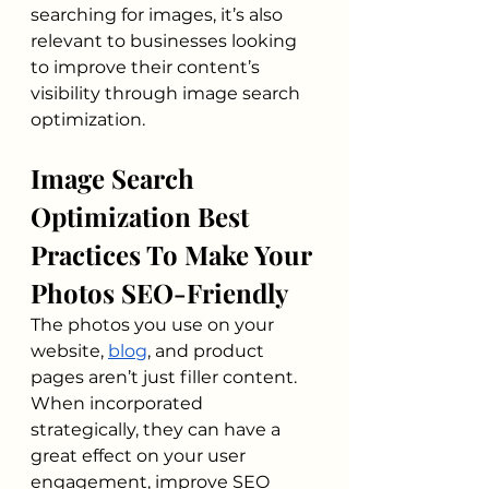
searching for images, it’s also 
relevant to businesses looking 
to improve their content’s 
visibility through image search 
optimization. 
Image Search 
Optimization Best 
Practices To Make Your 
Photos SEO-Friendly
The photos you use on your 
website, 
blog
, and product 
pages aren’t just filler content. 
When incorporated 
strategically, they can have a 
great effect on your user 
engagement, improve SEO 