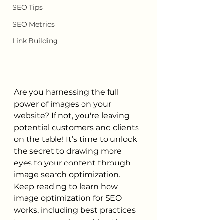
SEO Tips
SEO Metrics
Link Building
Are you harnessing the full 
power of images on your 
website? If not, you're leaving 
potential customers and clients 
on the table! It’s time to unlock 
the secret to drawing more 
eyes to your content through 
image search optimization. 
Keep reading to learn how 
image optimization for SEO 
works, including best practices 