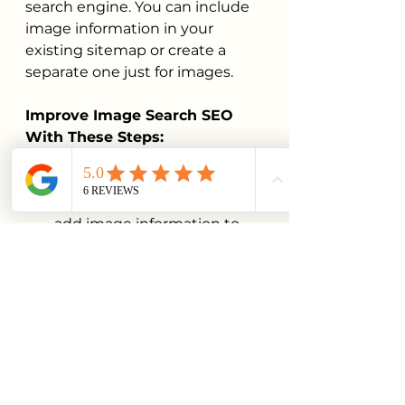
search engine. You can include 
image information in your 
existing sitemap or create a 
separate one just for images.
Improve Image Search SEO 
With These Steps:
Create a sitemap file in XML 
format for your images or 
add image information to 
your current sitemap.
Include the image location, 
title, caption, and license 
information.
Submit your sitemap to 
Google Search Console
.
6. Implement Structured 