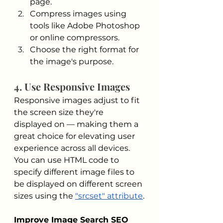
page.
Compress images using 
tools like Adobe Photoshop 
or online compressors.
Choose the right format for 
the image's purpose.
4. Use Responsive Images
Responsive images adjust to fit 
the screen size they're 
displayed on — making them a 
great choice for elevating user 
experience across all devices. 
You can use HTML code to 
specify different image files to 
be displayed on different screen 
sizes using the 
"srcset" attribute
.
Improve Image Search SEO 