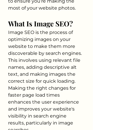
to ensure you’re making the 
most of your website photos.
What Is Image SEO?
Image SEO is the process of 
optimizing images on your 
website to make them more 
discoverable by search engines. 
This involves using relevant file 
names, adding descriptive alt 
text, and making images the 
correct size for quick loading. 
Making the right changes for 
faster page load times 
enhances the user experience 
and improves your website's 
visibility in search engine 
results, particularly in image 
searches.