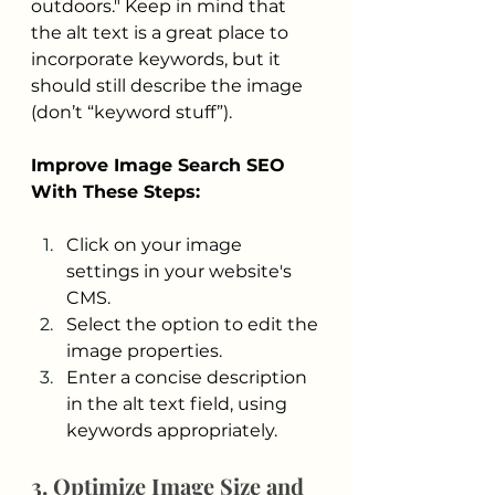
outdoors." Keep in mind that 
the alt text is a great place to 
incorporate keywords, but it 
should still describe the image 
(don’t “keyword stuff”).
Improve Image Search SEO 
With These Steps:
Click on your image 
settings in your website's 
CMS.
Select the option to edit the 
image properties.
Enter a concise description 
in the alt text field, using 
keywords appropriately. 
3. Optimize Image Size and 