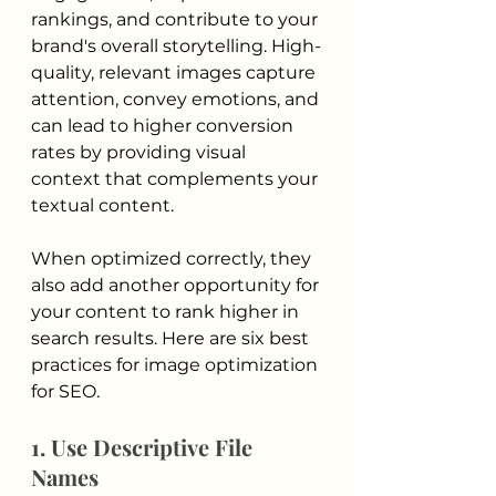
rankings, and contribute to your 
brand's overall storytelling. High-
quality, relevant images capture 
attention, convey emotions, and 
can lead to higher conversion 
rates by providing visual 
context that complements your 
textual content. 
When optimized correctly, they 
also add another opportunity for 
your content to rank higher in 
search results. Here are six best 
practices for image optimization 
for SEO.
1. Use Descriptive File 
Names